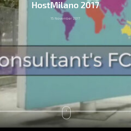
HostMilano 2017
15 November 2017