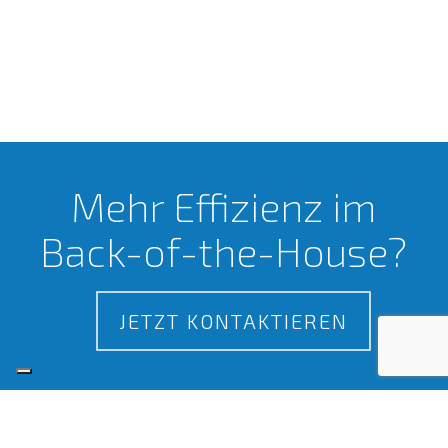
Mehr Effizienz im
Back-of-the-House?
JETZT KONTAKTIEREN
Zertifizierungen