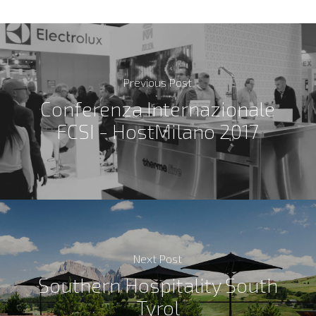
Previous Post
Conferenza Internazionale
FCSI - HostMilano 2017
Next Post
Southern Hospitality South
Tyrol