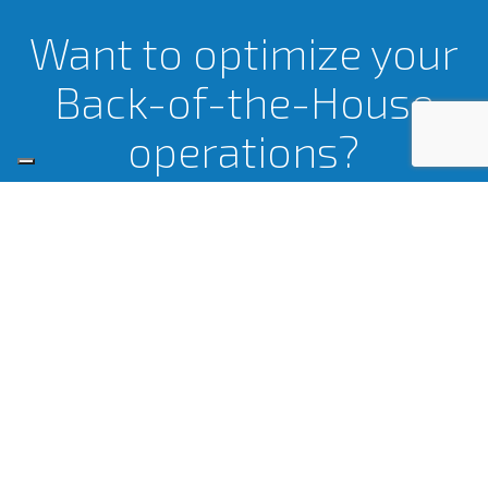
Want to optimize your
Back-of-the-House
operations?
LET’S TALK.
Certifications