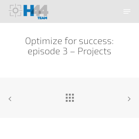
Skip
Menu
to
main
Close
content
Menu
Optimize for success:
episode 3 – Projects