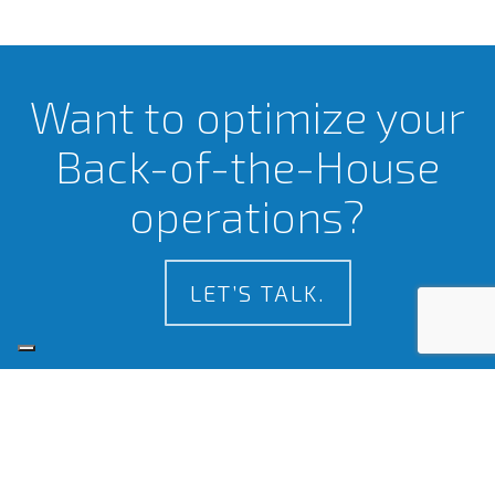
Want to optimize your
Back-of-the-House
operations?
LET’S TALK.
Certifications