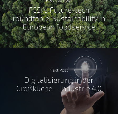
FCSI’s Future-tech
roundtable: Sustainability in
European foodservice
Next Post
Digitalisierung in der
Großküche – Industrie 4.0