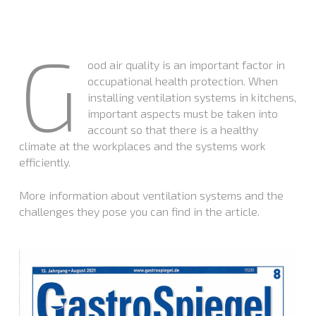
G
ood air quality is an important factor in
occupational health protection. When
installing ventilation systems in kitchens,
important aspects must be taken into
account so that there is a healthy
climate at the workplaces and the systems work
efficiently.
More information about ventilation systems and the
challenges they pose you can find in the article.