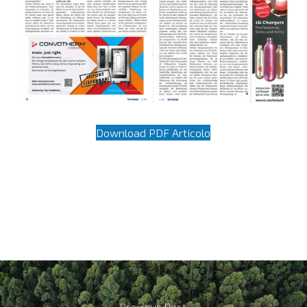
Download PDF Articolo
Previous Post