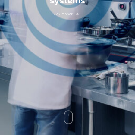
22 October 2021